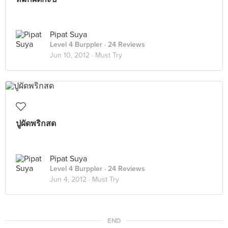
Pipat Suya
Level 4 Burppler
· 24 Reviews
Jun 10, 2012 ·
Must Try
ปูผัดพริกสด
Pipat Suya
Level 4 Burppler
· 24 Reviews
Jun 4, 2012 ·
Must Try
END