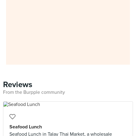
Reviews
From the Burpple community
Seafood Lunch
Seafood Lunch in Talay Thai Market, a wholesale