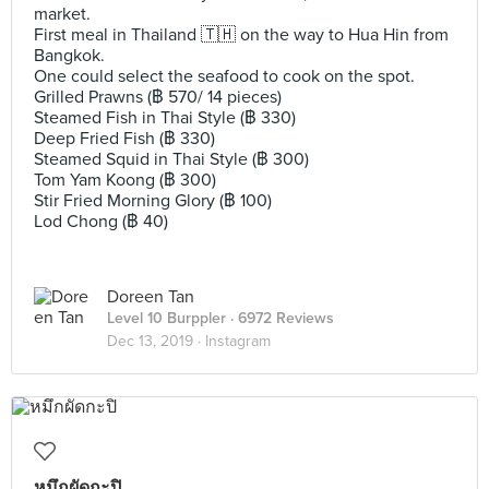
market.
First meal in Thailand 🇹🇭 on the way to Hua Hin from
Bangkok.
One could select the seafood to cook on the spot.
Grilled Prawns (฿ 570/ 14 pieces)
Steamed Fish in Thai Style (฿ 330)
Deep Fried Fish (฿ 330)
Steamed Squid in Thai Style (฿ 300)
Tom Yam Koong (฿ 300)
Stir Fried Morning Glory (฿ 100)
Lod Chong (฿ 40)
Doreen Tan
Level 10 Burppler
· 6972 Reviews
Dec 13, 2019 ·
Instagram
หมึกผัดกะปิ