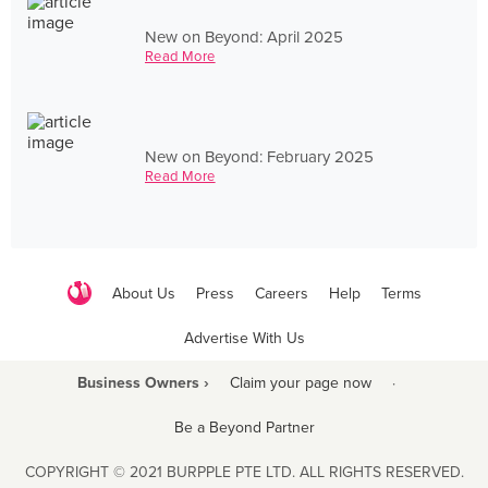
New on Beyond: April 2025
Read More
New on Beyond: February 2025
Read More
About Us
Press
Careers
Help
Terms
Advertise With Us
Business Owners ›
Claim your page now
·
Be a Beyond Partner
COPYRIGHT © 2021 BURPPLE PTE LTD. ALL RIGHTS RESERVED.