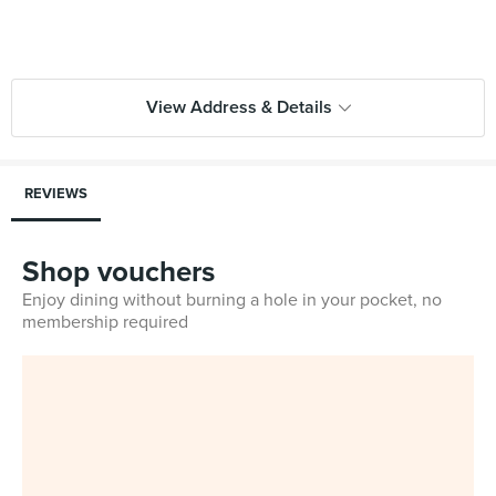
View Address & Details
REVIEWS
Shop vouchers
Enjoy dining without burning a hole in your pocket, no
membership required