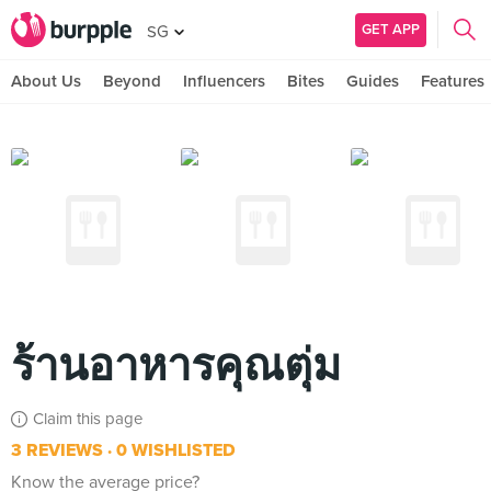
GET APP
SG
About Us
Beyond
Influencers
Bites
Guides
Features
ร้านอาหารคุณตุ่ม
Claim this page
3 REVIEWS
0 WISHLISTED
Know the average price?