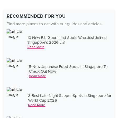
RECOMMENDED FOR YOU
Find more places to eat with our guides and articles
10 New Bib Gourmand Spots Who Just Joined
Singapore's 2026 List
Read More
5 New Japanese Food Spots In Singapore To
Check Out Now
Read More
8 Best Late-Night Supper Spots in Singapore for
World Cup 2026
Read More