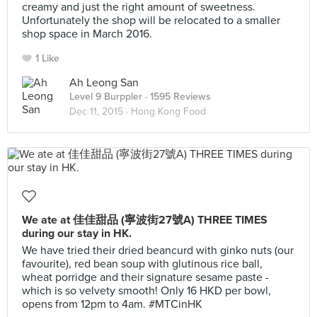
creamy and just the right amount of sweetness.
Unfortunately the shop will be relocated to a smaller
shop space in March 2016.
1 Like
Ah Leong San
Level 9 Burppler
· 1595 Reviews
Dec 11, 2015 ·
Hong Kong Food
We ate at 佳佳甜品 (寧波街27號A) THREE TIMES
during our stay in HK.
We have tried their dried beancurd with ginko nuts (our
favourite), red bean soup with glutinous rice ball,
wheat porridge and their signature sesame paste -
which is so velvety smooth! Only 16 HKD per bowl,
opens from 12pm to 4am. #MTCinHK