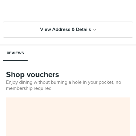
View Address & Details
REVIEWS
Shop vouchers
Enjoy dining without burning a hole in your pocket, no
membership required