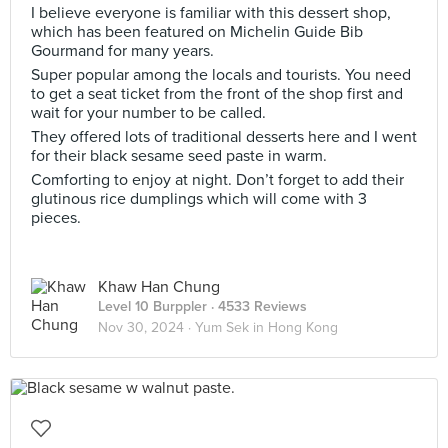
I believe everyone is familiar with this dessert shop,
which has been featured on Michelin Guide Bib
Gourmand for many years.
Super popular among the locals and tourists. You need
to get a seat ticket from the front of the shop first and
wait for your number to be called.
They offered lots of traditional desserts here and I went
for their black sesame seed paste in warm.
Comforting to enjoy at night. Don’t forget to add their
glutinous rice dumplings which will come with 3
pieces.
Khaw Han Chung
Level 10 Burppler
· 4533 Reviews
Nov 30, 2024 ·
Yum Sek in Hong Kong