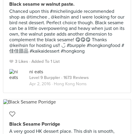
Black sesame w walnut paste.
Chanced upon this #michelinguide recommended
shop as @timchee , @keihsin and I were looking for our
bird nest dessert. Perfect choice though. Black sesame
can be a little overpowering and heavy when just on its
own, the walnut paste adds another dimension to
complement the black sesame! 😋😋😋 Thanks
@keihsin for hosting us!! ◡̈ #burpple #hongkongfood #
佳佳甜品 #kaikaidessert #hongkong
3 Likes
Added To 1 List
ni eats
Level 9 Burppler
· 1673 Reviews
Apr 2, 2016 ·
Hong Kong Noms
Black Sesame Porridge
A very good HK dessert place. This dish is smooth,