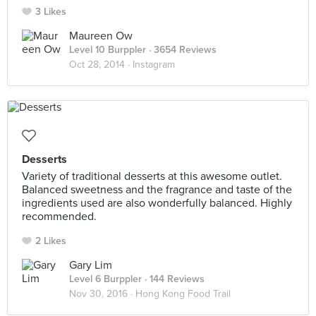
3 Likes
Maureen Ow
Level 10 Burppler
· 3654 Reviews
Oct 28, 2014 ·
Instagram
Desserts
Variety of traditional desserts at this awesome outlet.
Balanced sweetness and the fragrance and taste of the
ingredients used are also wonderfully balanced. Highly
recommended.
2 Likes
Gary Lim
Level 6 Burppler
· 144 Reviews
Nov 30, 2016 ·
Hong Kong Food Trail