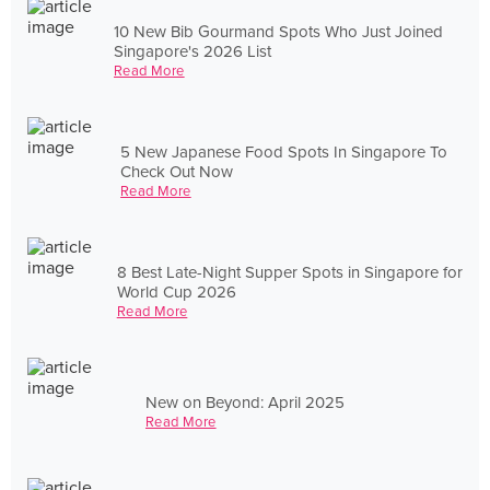
10 New Bib Gourmand Spots Who Just Joined
Singapore's 2026 List
Read More
5 New Japanese Food Spots In Singapore To
Check Out Now
Read More
8 Best Late-Night Supper Spots in Singapore for
World Cup 2026
Read More
New on Beyond: April 2025
Read More