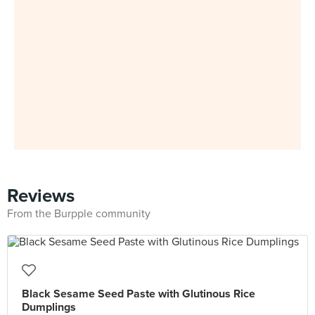
Reviews
From the Burpple community
Black Sesame Seed Paste with Glutinous Rice
Dumplings