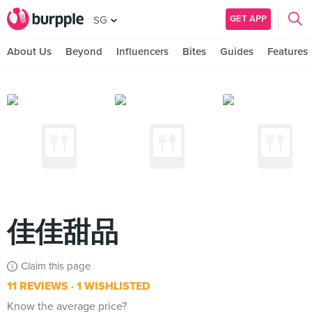
GET APP
SG
About Us
Beyond
Influencers
Bites
Guides
Features
佳佳甜品
Claim this page
11 REVIEWS
1 WISHLISTED
Know the average price?