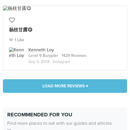
杨枝甘露😋
1 Like
Kenneth Loy
Level 9 Burppler
· 1429 Reviews
Sep 5, 2014 ·
Instagram
LOAD MORE REVIEWS ▾
RECOMMENDED FOR YOU
Find more places to eat with our guides and articles