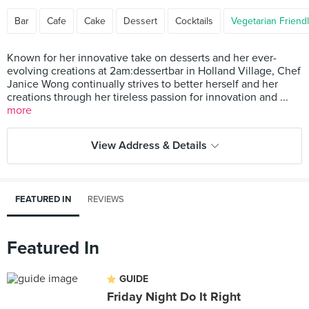
Bar
Cafe
Cake
Dessert
Cocktails
Vegetarian Friend
Known for her innovative take on desserts and her ever-
evolving creations at 2am:dessertbar in Holland Village, Chef
Janice Wong continually strives to better herself and her
creations through her tireless passion for innovation and ...
more
View Address & Details
FEATURED IN
REVIEWS
Featured In
GUIDE
Friday Night Do It Right