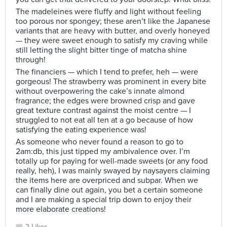
The madeleines were fluffy and light without feeling
too porous nor spongey; these aren’t like the Japanese
variants that are heavy with butter, and overly honeyed
— they were sweet enough to satisfy my craving while
still letting the slight bitter tinge of matcha shine
through!
The financiers — which I tend to prefer, heh — were
gorgeous! The strawberry was prominent in every bite
without overpowering the cake’s innate almond
fragrance; the edges were browned crisp and gave
great texture contrast against the moist centre — I
struggled to not eat all ten at a go because of how
satisfying the eating experience was!
As someone who never found a reason to go to
2am:db, this just tipped my ambivalence over. I’m
totally up for paying for well-made sweets (or any food
really, heh), I was mainly swayed by naysayers claiming
the items here are overpriced and subpar. When we
can finally dine out again, you bet a certain someone
and I are making a special trip down to enjoy their
more elaborate creations!
2 Likes