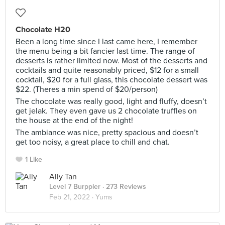
Chocolate H20
Been a long time since I last came here, I remember
the menu being a bit fancier last time. The range of
desserts is rather limited now. Most of the desserts and
cocktails and quite reasonably priced, $12 for a small
cocktail, $20 for a full glass, this chocolate dessert was
$22. (Theres a min spend of $20/person)
The chocolate was really good, light and fluffy, doesn’t
get jelak. They even gave us 2 chocolate truffles on
the house at the end of the night!
The ambiance was nice, pretty spacious and doesn’t
get too noisy, a great place to chill and chat.
1 Like
Ally Tan
Level 7 Burppler
· 273 Reviews
Feb 21, 2022 ·
Yums