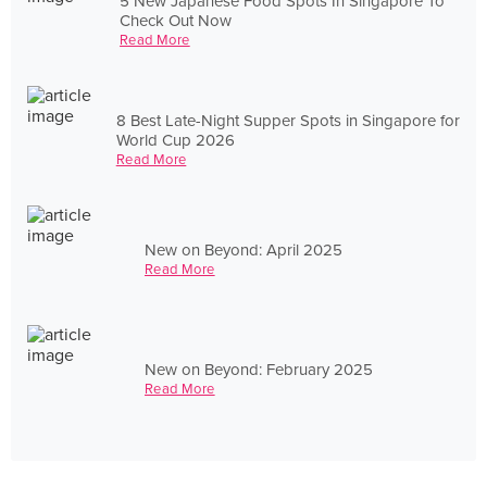
5 New Japanese Food Spots In Singapore To
Check Out Now
Read More
8 Best Late-Night Supper Spots in Singapore for
World Cup 2026
Read More
New on Beyond: April 2025
Read More
New on Beyond: February 2025
Read More