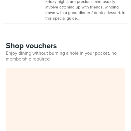
Friday nights are precious, and usually
involve catching up with friends, winding
down with a good dinner / drink / dessert. In
this special guide...
Shop vouchers
Enjoy dining without burning a hole in your pocket, no
membership required