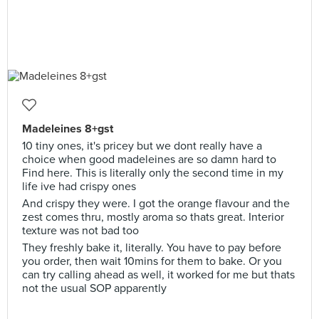
Madeleines 8+gst
10 tiny ones, it's pricey but we dont really have a
choice when good madeleines are so damn hard to
Find here. This is literally only the second time in my
life ive had crispy ones
And crispy they were. I got the orange flavour and the
zest comes thru, mostly aroma so thats great. Interior
texture was not bad too
They freshly bake it, literally. You have to pay before
you order, then wait 10mins for them to bake. Or you
can try calling ahead as well, it worked for me but thats
not the usual SOP apparently