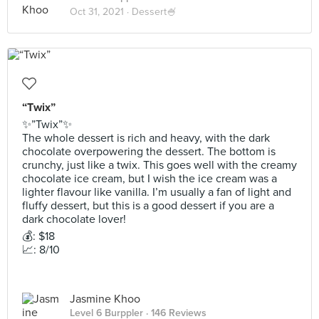
Oct 31, 2021 ·
Dessert🍧
“Twix”
✨”Twix”✨
The whole dessert is rich and heavy, with the dark
chocolate overpowering the dessert. The bottom is
crunchy, just like a twix. This goes well with the creamy
chocolate ice cream, but I wish the ice cream was a
lighter flavour like vanilla. I’m usually a fan of light and
fluffy dessert, but this is a good dessert if you are a
dark chocolate lover!
💰: $18
📈: 8/10
Jasmine Khoo
Level 6 Burppler
· 146 Reviews