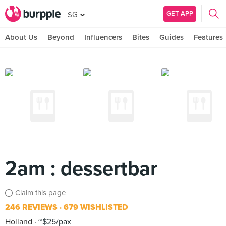
GET APP
SG
About Us
Beyond
Influencers
Bites
Guides
Features
2am : dessertbar
Claim this page
246 REVIEWS
679 WISHLISTED
Holland
~$25/pax