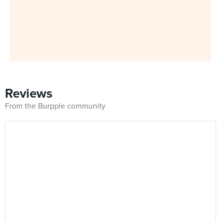
Reviews
From the Burpple community