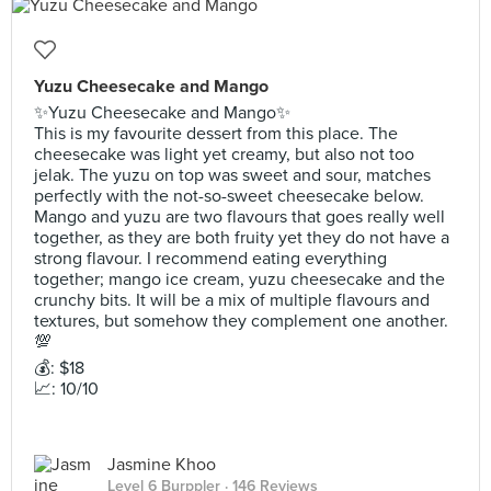
Yuzu Cheesecake and Mango
✨Yuzu Cheesecake and Mango✨
This is my favourite dessert from this place. The
cheesecake was light yet creamy, but also not too
jelak. The yuzu on top was sweet and sour, matches
perfectly with the not-so-sweet cheesecake below.
Mango and yuzu are two flavours that goes really well
together, as they are both fruity yet they do not have a
strong flavour. I recommend eating everything
together; mango ice cream, yuzu cheesecake and the
crunchy bits. It will be a mix of multiple flavours and
textures, but somehow they complement one another.
💯
💰: $18
📈: 10/10
Jasmine Khoo
Level 6 Burppler
· 146 Reviews