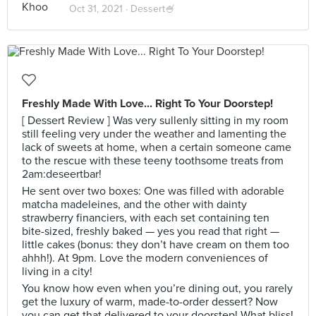
Oct 31, 2021 ·
Dessert🍧
Freshly Made With Love... Right To Your Doorstep!
[ Dessert Review ] Was very sullenly sitting in my room
still feeling very under the weather and lamenting the
lack of sweets at home, when a certain someone came
to the rescue with these teeny toothsome treats from
2am:deseertbar!
He sent over two boxes: One was filled with adorable
matcha madeleines, and the other with dainty
strawberry financiers, with each set containing ten
bite-sized, freshly baked — yes you read that right —
little cakes (bonus: they don’t have cream on them too
ahhh!). At 9pm. Love the modern conveniences of
living in a city!
You know how even when you’re dining out, you rarely
get the luxury of warm, made-to-order dessert? Now
you can get that delivered to your doorstep! What bliss!