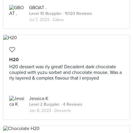
GBOAT .
Level 10 Burppler
· 10123 Reviews
Jul 7, 2023 ·
Cakes
H20
H20 dessert was rly great! Decadent dark chocolate
coupled with yuzu sorbet and chocolate mouse. Was a
rly layered & complex flavour that I enjoyed
Jessica K
Level 2 Burppler
· 4 Reviews
Jan 8, 2023 ·
Desserts