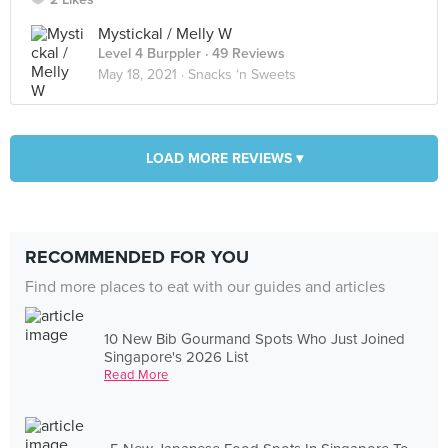
Mystickal / Melly W
Level 4 Burppler
· 49 Reviews
May 18, 2021 ·
Snacks ‘n Sweets
LOAD MORE REVIEWS ▾
RECOMMENDED FOR YOU
Find more places to eat with our guides and articles
10 New Bib Gourmand Spots Who Just Joined
Singapore's 2026 List
Read More