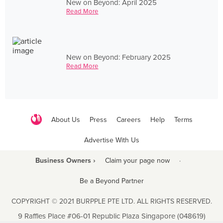
New on Beyond: April 2025
Read More
New on Beyond: February 2025
Read More
About Us
Press
Careers
Help
Terms
Advertise With Us
Business Owners ›
Claim your page now
·
Be a Beyond Partner
COPYRIGHT © 2021 BURPPLE PTE LTD. ALL RIGHTS RESERVED.
9 Raffles Place #06-01 Republic Plaza Singapore (048619)