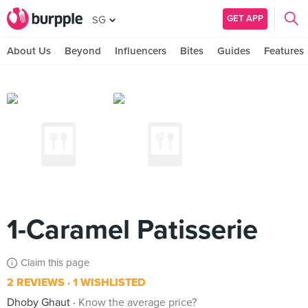
GET APP
SG
About Us
Beyond
Influencers
Bites
Guides
Features
1-Caramel Patisserie
Claim this page
2 REVIEWS
1 WISHLISTED
Dhoby Ghaut
Know the average price?