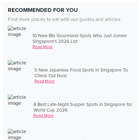
RECOMMENDED FOR YOU
Find more places to eat with our guides and articles
10 New Bib Gourmand Spots Who Just Joined
Singapore's 2026 List
Read More
5 New Japanese Food Spots In Singapore To
Check Out Now
Read More
8 Best Late-Night Supper Spots in Singapore for
World Cup 2026
Read More