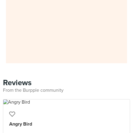
Reviews
From the Burpple community
Angry Bird