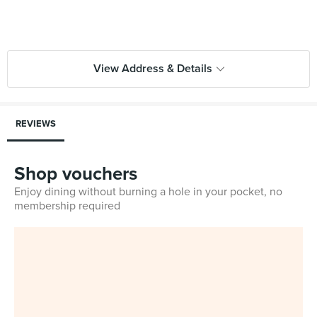
View Address & Details
REVIEWS
Shop vouchers
Enjoy dining without burning a hole in your pocket, no
membership required