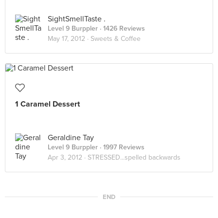
SightSmellTaste .
Level 9 Burppler
· 1426 Reviews
May 17, 2012 ·
Sweets & Coffee
1 Caramel Dessert
Geraldine Tay
Level 9 Burppler
· 1997 Reviews
Apr 3, 2012 ·
STRESSED...spelled backwards
END