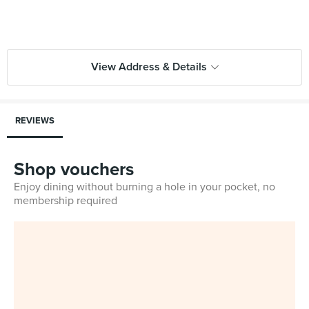
View Address & Details
REVIEWS
Shop vouchers
Enjoy dining without burning a hole in your pocket, no
membership required