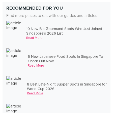
RECOMMENDED FOR YOU
Find more places to eat with our guides and articles
10 New Bib Gourmand Spots Who Just Joined
Singapore's 2026 List
Read More
5 New Japanese Food Spots In Singapore To
Check Out Now
Read More
8 Best Late-Night Supper Spots in Singapore for
World Cup 2026
Read More