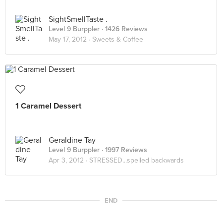
SightSmellTaste .
Level 9 Burppler
· 1426 Reviews
May 17, 2012 ·
Sweets & Coffee
1 Caramel Dessert
Geraldine Tay
Level 9 Burppler
· 1997 Reviews
Apr 3, 2012 ·
STRESSED...spelled backwards
END