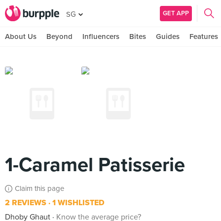
GET APP
SG
About Us
Beyond
Influencers
Bites
Guides
Features
1-Caramel Patisserie
Claim this page
2 REVIEWS
1 WISHLISTED
Dhoby Ghaut
Know the average price?