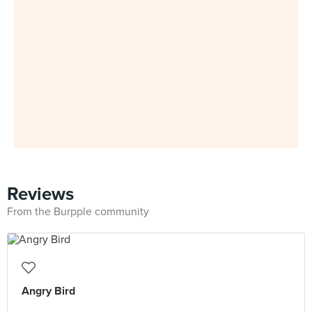
Reviews
From the Burpple community
Angry Bird