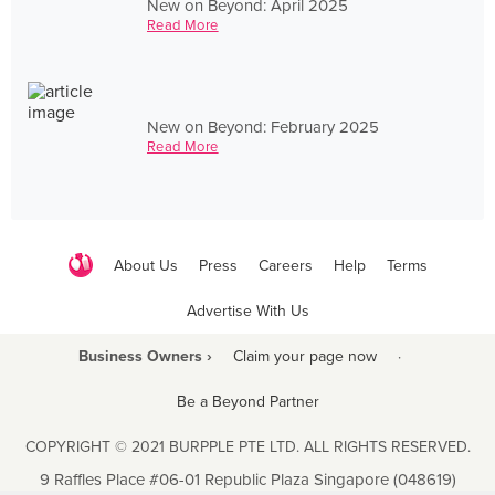
New on Beyond: April 2025
Read More
New on Beyond: February 2025
Read More
About Us
Press
Careers
Help
Terms
Advertise With Us
Business Owners ›
Claim your page now
·
Be a Beyond Partner
COPYRIGHT © 2021 BURPPLE PTE LTD. ALL RIGHTS RESERVED.
9 Raffles Place #06-01 Republic Plaza Singapore (048619)