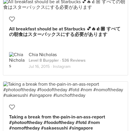
All breakfast should be at Starbucks 💕🔥👍🏼 すべて
の朝食はスターバックスにする必要があります
Chia Nicholas
Level 8 Burppler
· 536 Reviews
Jul 16, 2015 ·
Instagram
Taking a break from the-pain-in-an-ass-report
#photooftheday #foodoftheday #fotd #nom
#nomoftheday #sakaesushi #singapore