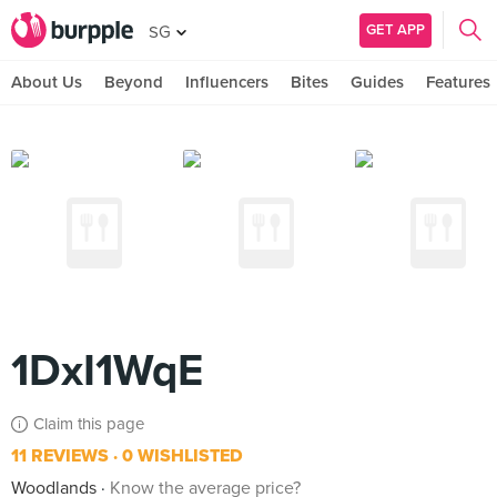
GET APP
SG
About Us
Beyond
Influencers
Bites
Guides
Features
1DxI1WqE
Claim this page
11 REVIEWS
0 WISHLISTED
Woodlands
Know the average price?