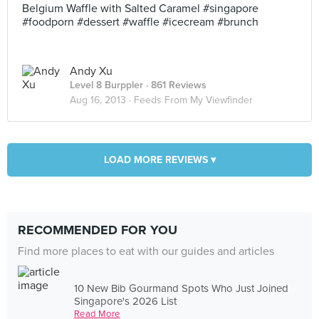
Belgium Waffle with Salted Caramel #singapore
#foodporn #dessert #waffle #icecream #brunch
Andy Xu
Level 8 Burppler
· 861 Reviews
Aug 16, 2013 ·
Feeds From My Viewfinder
LOAD MORE REVIEWS ▾
RECOMMENDED FOR YOU
Find more places to eat with our guides and articles
10 New Bib Gourmand Spots Who Just Joined
Singapore's 2026 List
Read More