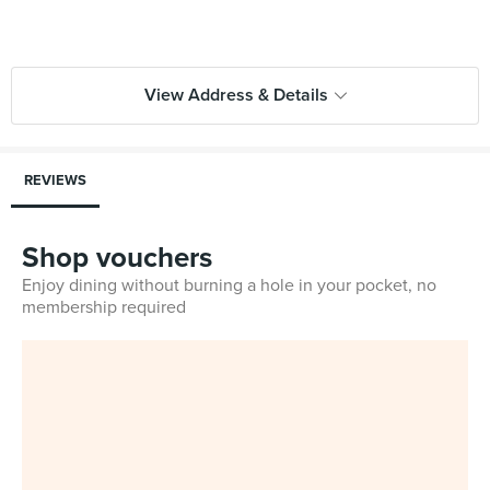
View Address & Details
REVIEWS
Shop vouchers
Enjoy dining without burning a hole in your pocket, no
membership required