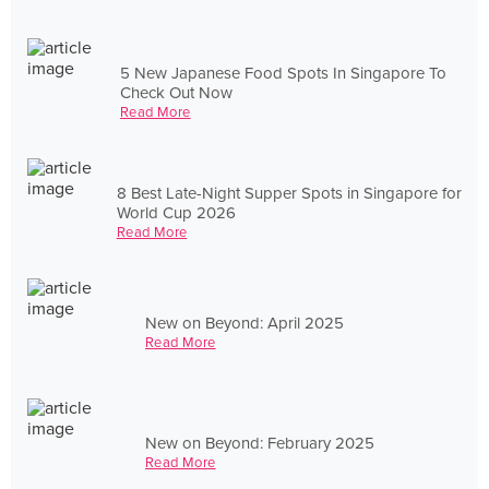
5 New Japanese Food Spots In Singapore To
Check Out Now
Read More
8 Best Late-Night Supper Spots in Singapore for
World Cup 2026
Read More
New on Beyond: April 2025
Read More
New on Beyond: February 2025
Read More