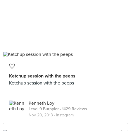
Ketchup session with the peeps
Ketchup session with the peeps
Kenneth Loy
Level 9 Burppler
· 1429 Reviews
Nov 20, 2013 ·
Instagram