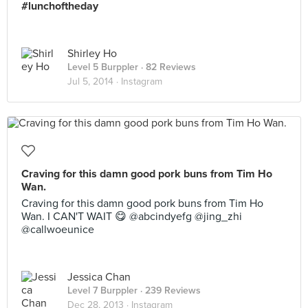
#lunchoftheday
Shirley Ho
Level 5 Burppler
· 82 Reviews
Jul 5, 2014 ·
Instagram
Craving for this damn good pork buns from Tim Ho
Wan.
Craving for this damn good pork buns from Tim Ho
Wan. I CAN'T WAIT 😋 @abcindyefg @jing_zhi
@callwoeunice
Jessica Chan
Level 7 Burppler
· 239 Reviews
Dec 28, 2013 ·
Instagram