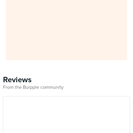
Reviews
From the Burpple community