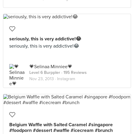
seriously, this is very addictive!😂
seriously, this is very addictive!😂
💗Selinaa Minniee💗
Level 6 Burppler
· 195 Reviews
Nov 23, 2013 ·
Instagram
Belgium Waffle with Salted Caramel #singapore
#foodporn #dessert #waffle #icecream #brunch