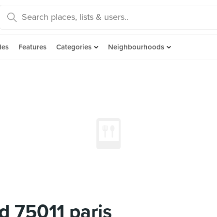
des
Features
Categories
Neighbourhoods
rd 75011 paris