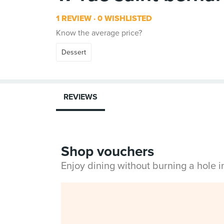
1 REVIEW
0 WISHLISTED
Know the average price?
Dessert
REVIEWS
Shop vouchers
Enjoy dining without burning a hole 