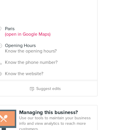
Paris
(open in Google Maps)
Opening Hours
Know the opening hours?
Know the phone number?
Know the website?
Suggest edits
Managing this business?
Use our tools to maintain your business
info and view analytics to reach more
customers.