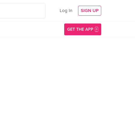
Log In
SIGN UP
GET THE APP