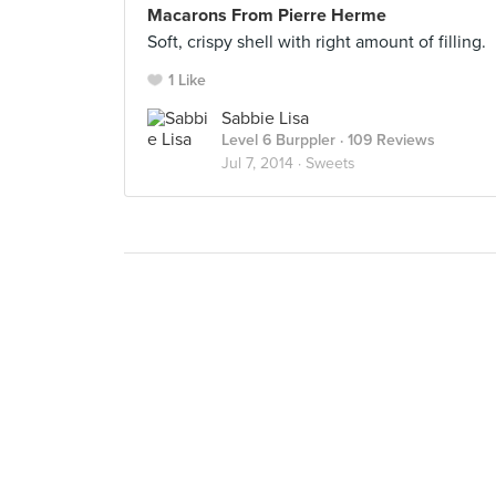
Macarons From Pierre Herme
Soft, crispy shell with right amount of filling.
1 Like
Sabbie Lisa
Level 6 Burppler
· 109 Reviews
Jul 7, 2014 ·
Sweets