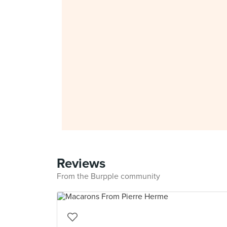
Reviews
From the Burpple community