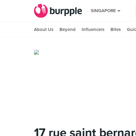
SINGAPORE
About Us
Beyond
Influencers
Bites
Gui
17 rue saint berna