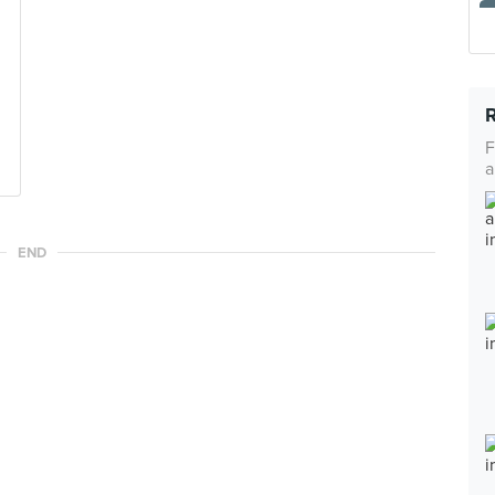
F
a
END