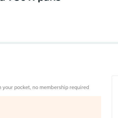
in your pocket, no membership required