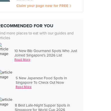
Claim your page now for FREE
RECOMMENDED FOR YOU
ind more places to eat with our guides and
rticles
10 New Bib Gourmand Spots Who Just
Joined Singapore's 2026 List
Read More
5 New Japanese Food Spots In
Singapore To Check Out Now
Read More
8 Best Late-Night Supper Spots in
Singapore for World Cup 2026