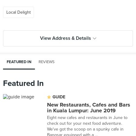
Local Delight
View Address & Details
FEATURED IN
REVIEWS
Featured In
GUIDE
New Restaurants, Cafes and Bars
in Kuala Lumpur: June 2019
Eight new cafes and restaurants in June to
check out for your next food adventure.
We've got the scoop on a spunky cafe in
Bangsar equipped with a ...