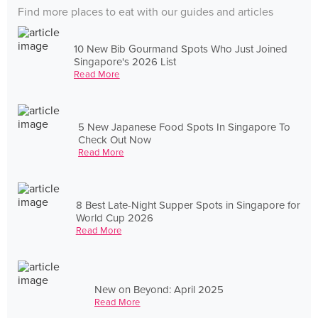
Find more places to eat with our guides and articles
10 New Bib Gourmand Spots Who Just Joined
Singapore's 2026 List
Read More
5 New Japanese Food Spots In Singapore To
Check Out Now
Read More
8 Best Late-Night Supper Spots in Singapore for
World Cup 2026
Read More
New on Beyond: April 2025
Read More