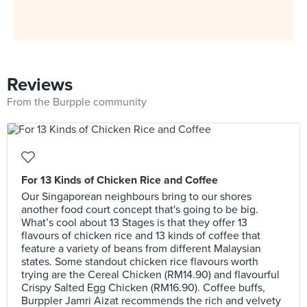
Reviews
From the Burpple community
For 13 Kinds of Chicken Rice and Coffee
Our Singaporean neighbours bring to our shores
another food court concept that's going to be big.
What’s cool about 13 Stages is that they offer 13
flavours of chicken rice and 13 kinds of coffee that
feature a variety of beans from different Malaysian
states. Some standout chicken rice flavours worth
trying are the Cereal Chicken (RM14.90) and flavourful
Crispy Salted Egg Chicken (RM16.90). Coffee buffs,
Burppler Jamri Aizat recommends the rich and velvety