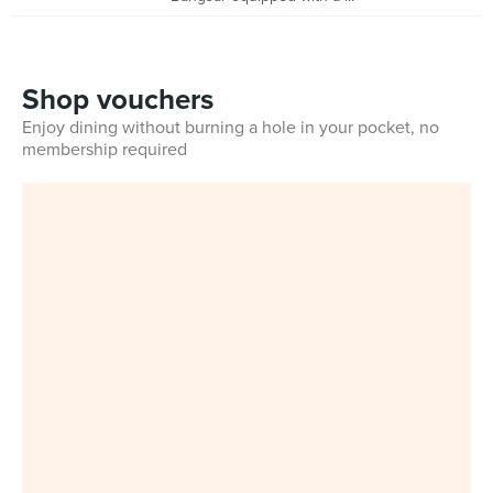
Shop vouchers
Enjoy dining without burning a hole in your pocket, no
membership required