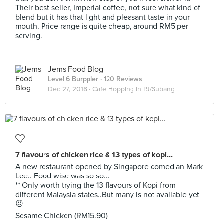
Their best seller, Imperial coffee, not sure what kind of
blend but it has that light and pleasant taste in your
mouth. Price range is quite cheap, around RM5 per
serving.
Jems Food Blog
Level 6 Burppler
· 120 Reviews
Dec 27, 2018 ·
Cafe Hopping In PJ/Subang
7 flavours of chicken rice & 13 types of kopi...
A new restaurant opened by Singapore comedian Mark
Lee.. Food wise was so so...
** Only worth trying the 13 flavours of Kopi from
different Malaysia states..But many is not available yet
😣
Sesame Chicken (RM15.90)