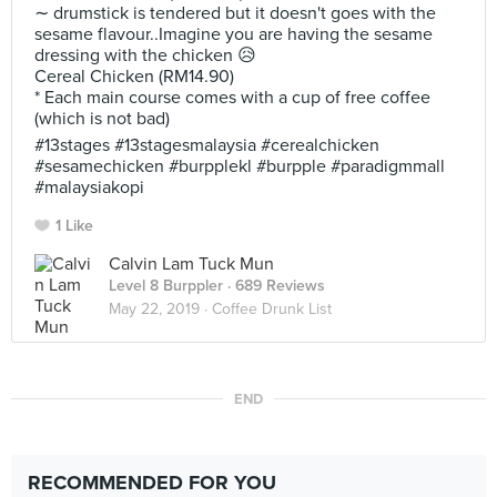
∼ drumstick is tendered but it doesn't goes with the
sesame flavour..Imagine you are having the sesame
dressing with the chicken 😥
Cereal Chicken (RM14.90)
* Each main course comes with a cup of free coffee
(which is not bad)
#13stages #13stagesmalaysia #cerealchicken
#sesamechicken #burpplekl #burpple #paradigmmall
#malaysiakopi
1 Like
Calvin Lam Tuck Mun
Level 8 Burppler
· 689 Reviews
May 22, 2019 ·
Coffee Drunk List
END
RECOMMENDED FOR YOU