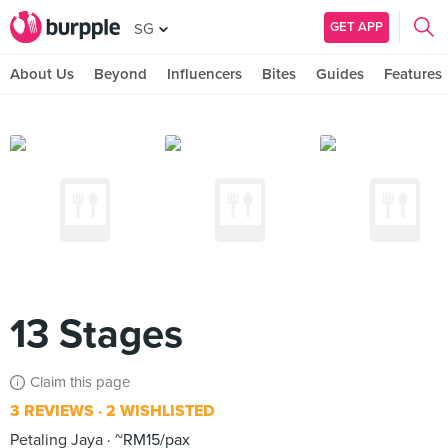
GET APP
SG
About Us
Beyond
Influencers
Bites
Guides
Features
13 Stages
Claim this page
3 REVIEWS
2 WISHLISTED
Petaling Jaya
~RM15/pax