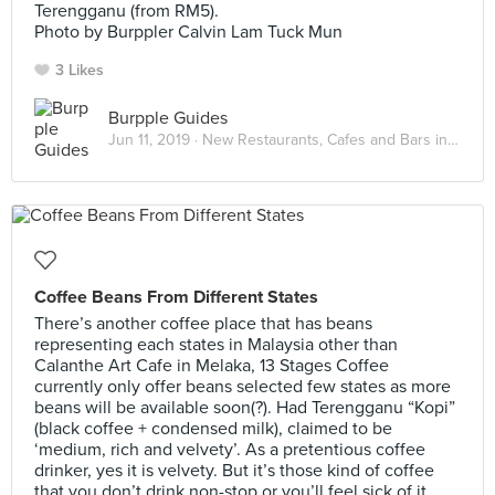
Terengganu (from RM5).
Photo by Burppler Calvin Lam Tuck Mun
3 Likes
Burpple Guides
Jun 11, 2019 ·
New Restaurants, Cafes and Bars in Kuala Lumpur: June 2019
Coffee Beans From Different States
There’s another coffee place that has beans
representing each states in Malaysia other than
Calanthe Art Cafe in Melaka, 13 Stages Coffee
currently only offer beans selected few states as more
beans will be available soon(?). Had Terengganu “Kopi”
(black coffee + condensed milk), claimed to be
‘medium, rich and velvety’. As a pretentious coffee
drinker, yes it is velvety. But it’s those kind of coffee
that you don’t drink non-stop or you’ll feel sick of it.