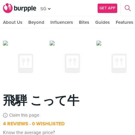
GET APP
SG
About Us
Beyond
Influencers
Bites
Guides
Features
飛騨 こって牛
Claim this page
4 REVIEWS
0 WISHLISTED
Know the average price?