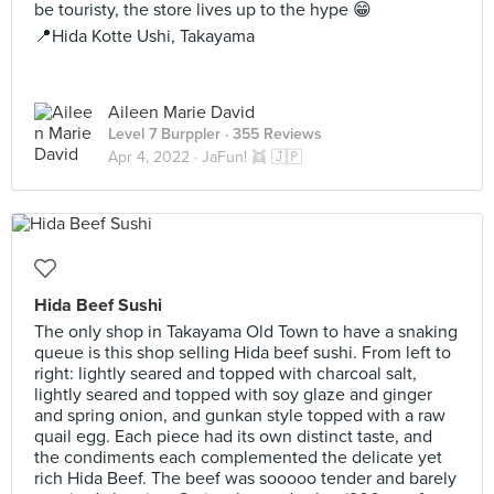
be touristy, the store lives up to the hype 😁
📍Hida Kotte Ushi, Takayama
Aileen Marie David
Level 7 Burppler
· 355 Reviews
Apr 4, 2022 ·
JaFun! 👯 🇯🇵
Hida Beef Sushi
The only shop in Takayama Old Town to have a snaking
queue is this shop selling Hida beef sushi. From left to
right: lightly seared and topped with charcoal salt,
lightly seared and topped with soy glaze and ginger
and spring onion, and gunkan style topped with a raw
quail egg. Each piece had its own distinct taste, and
the condiments each complemented the delicate yet
rich Hida Beef. The beef was sooooo tender and barely