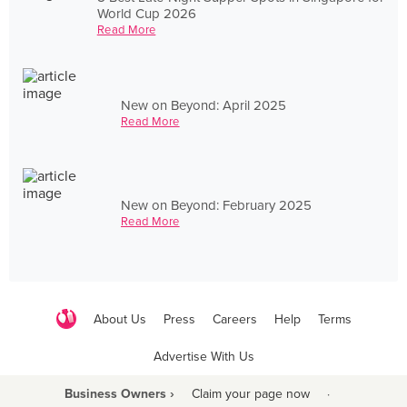
World Cup 2026
Read More
New on Beyond: April 2025
Read More
New on Beyond: February 2025
Read More
About Us
Press
Careers
Help
Terms
Advertise With Us
Business Owners ›
Claim your page now
·