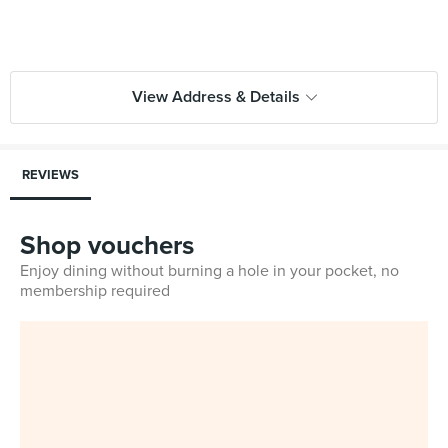
View Address & Details
REVIEWS
Shop vouchers
Enjoy dining without burning a hole in your pocket, no
membership required