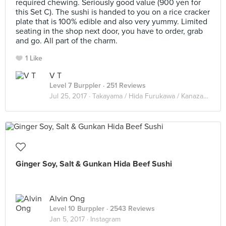
required chewing. Seriously good value (900 yen for
this Set C). The sushi is handed to you on a rice cracker
plate that is 100% edible and also very yummy. Limited
seating in the shop next door, you have to order, grab
and go. All part of the charm.
1 Like
V T
Level 7 Burppler
· 251 Reviews
Jul 25, 2017 ·
Takayama / Hida Furukawa / Kanazawa 2017
Ginger Soy, Salt & Gunkan Hida Beef Sushi
Alvin Ong
Level 10 Burppler
· 2543 Reviews
Jan 5, 2017 ·
Instagram