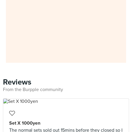
Reviews
From the Burpple community
Set X 1000yen
The normal sets sold out 15mins before they closed so I