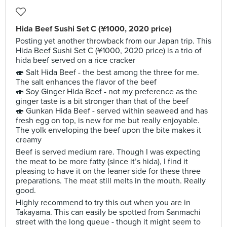
Hida Beef Sushi Set C (¥1000, 2020 price)
Posting yet another throwback from our Japan trip. This
Hida Beef Sushi Set C (¥1000, 2020 price) is a trio of
hida beef served on a rice cracker
🍣 Salt Hida Beef - the best among the three for me.
The salt enhances the flavor of the beef
🍣 Soy Ginger Hida Beef - not my preference as the
ginger taste is a bit stronger than that of the beef
🍣 Gunkan Hida Beef - served within seaweed and has
fresh egg on top, is new for me but really enjoyable.
The yolk enveloping the beef upon the bite makes it
creamy
Beef is served medium rare. Though I was expecting
the meat to be more fatty (since it’s hida), I find it
pleasing to have it on the leaner side for these three
preparations. The meat still melts in the mouth. Really
good.
Highly recommend to try this out when you are in
Takayama. This can easily be spotted from Sanmachi
street with the long queue - though it might seem to