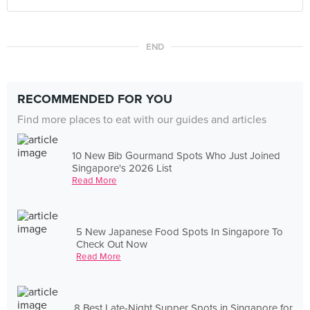
END
RECOMMENDED FOR YOU
Find more places to eat with our guides and articles
10 New Bib Gourmand Spots Who Just Joined
Singapore's 2026 List
Read More
5 New Japanese Food Spots In Singapore To
Check Out Now
Read More
8 Best Late-Night Supper Spots in Singapore for