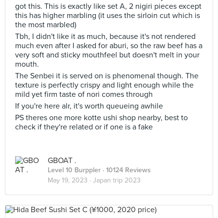
got this. This is exactly like set A, 2 nigiri pieces except
this has higher marbling (it uses the sirloin cut which is
the most marbled)
Tbh, I didn't like it as much, because it's not rendered
much even after I asked for aburi, so the raw beef has a
very soft and sticky mouthfeel but doesn't melt in your
mouth.
The Senbei it is served on is phenomenal though. The
texture is perfectly crispy and light enough while the
mild yet firm taste of nori comes through
If you're here alr, it's worth queueing awhile
PS theres one more kotte ushi shop nearby, best to
check if they're related or if one is a fake
GBOAT .
Level 10 Burppler
· 10124 Reviews
May 19, 2023 ·
Japan trip 2023