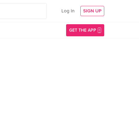
Log In
SIGN UP
GET THE APP