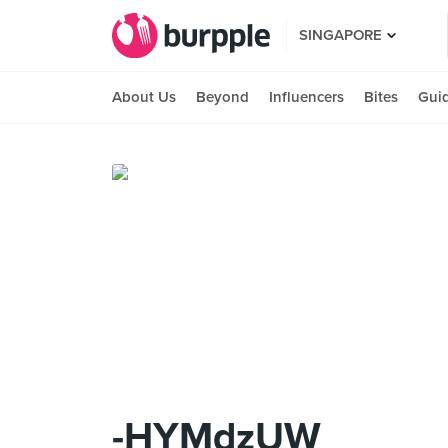
SINGAPORE
About Us
Beyond
Influencers
Bites
Gui
-HYMdzUW