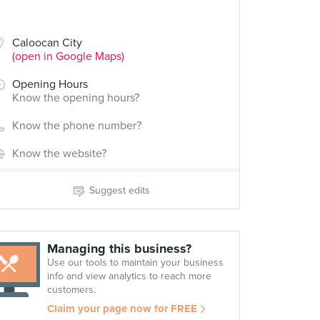
Caloocan City
(open in Google Maps)
Opening Hours
Know the opening hours?
Know the phone number?
Know the website?
Suggest edits
Managing this business?
Use our tools to maintain your business
info and view analytics to reach more
customers.
Claim your page now for FREE