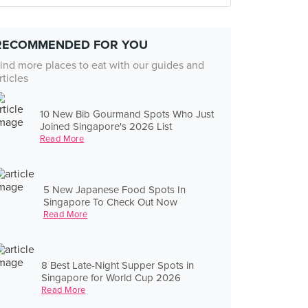
RECOMMENDED FOR YOU
ind more places to eat with our guides and
rticles
10 New Bib Gourmand Spots Who Just
Joined Singapore's 2026 List
Read More
5 New Japanese Food Spots In
Singapore To Check Out Now
Read More
8 Best Late-Night Supper Spots in
Singapore for World Cup 2026
Read More