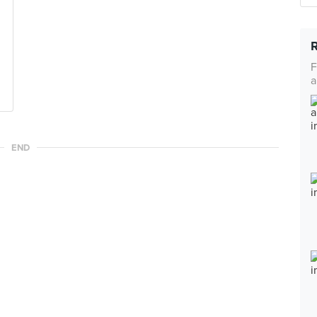
F
a
END