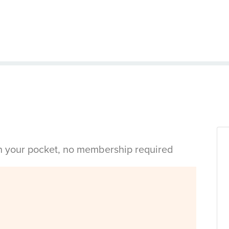
in your pocket, no membership required