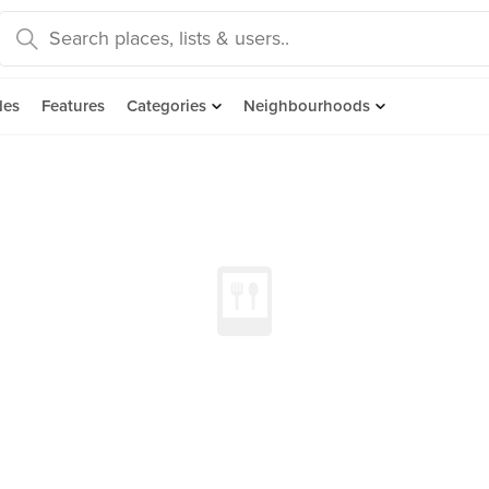
des
Features
Categories
Neighbourhoods