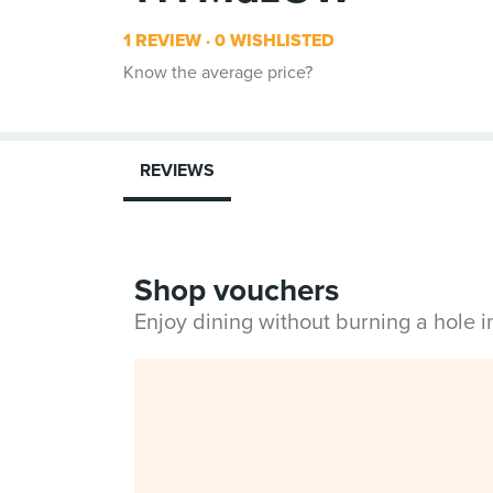
1 REVIEW
0 WISHLISTED
Know the average price?
REVIEWS
Shop vouchers
Enjoy dining without burning a hole 