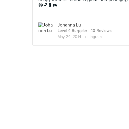
😁💕🍫🍩
Johanna Lu
Level 4 Burppler
· 40 Reviews
May 24, 2014 ·
Instagram