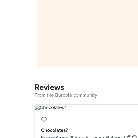
Reviews
From the Burpple community
Chocolates?
Krispy Kreme!!! #foodstagram #latepost 😍😜